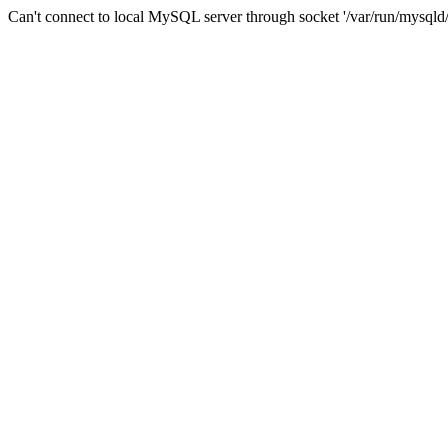
Can't connect to local MySQL server through socket '/var/run/mysqld